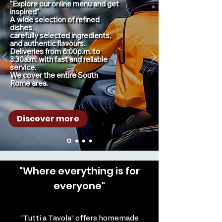
"Explore our online menu and get 
inspired"

A wide selection of refined 
dishes,

carefully selected ingredients, 
and authentic flavours.

Deliveries from 6:00p.m. to 
3:30a.m. with fast and reliable 
service.

We cover the entire South 
Rome area.
Discover more
"Where everything is for
everyone"
"Tutti a Tavola" offers homemade