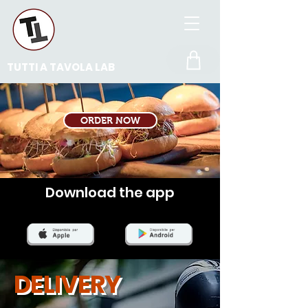
TUTTI A TAVOLA LAB
ORDER NOW
Download the app
DELIVERY