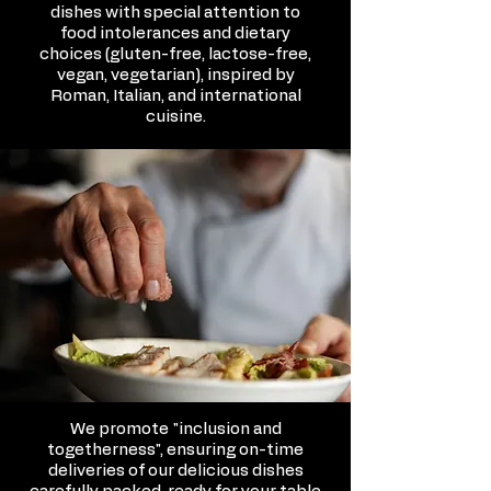
dishes with special attention to
food intolerances and dietary
choices (gluten-free, lactose-free,
vegan, vegetarian), inspired by
Roman, Italian, and international
cuisine.
We promote "inclusion and
togetherness", ensuring on-time
deliveries of our delicious dishes