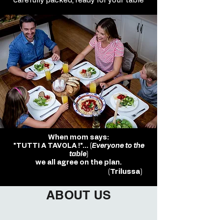
carefully packed, ready for your table
When mom says:
"TUTTI A TAVOLA !"... (
Everyone to the
table
)
we all agree on the plan.
(Trilussa)
ABOUT US