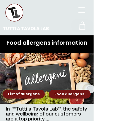
TUTTI A TAVOLA LAB
Food allergens information
List of allergens
Food allergens.
In  **Tutti a Tavola Lab**, the safety 
and wellbeing of our customers 
are a top priority.

The information provided in this 