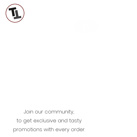
TUTTI A TAVOLA LAB
Join our community,
to get exclusive and tasty
promotions with every order.