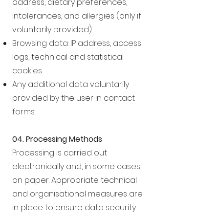
address, dietary preferences,
intolerances, and allergies (only if
voluntarily provided)
Browsing data: IP address, access
logs, technical and statistical
cookies
Any additional data voluntarily
provided by the user in contact
forms
04. Processing Methods
Processing is carried out
electronically and, in some cases,
on paper. Appropriate technical
and organisational measures are
in place to ensure data security.