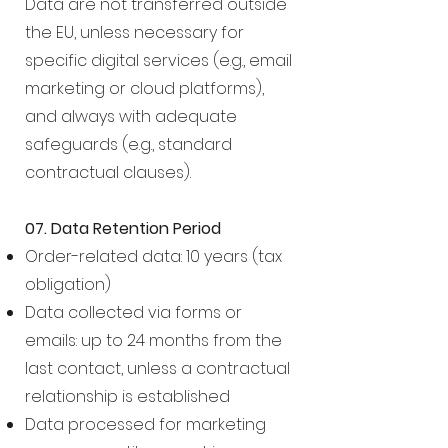
Data are not transferred outside
the EU, unless necessary for
specific digital services (e.g., email
marketing or cloud platforms),
and always with adequate
safeguards (e.g., standard
contractual clauses).
07. Data Retention Period
Order-related data: 10 years (tax
obligation)
Data collected via forms or
emails: up to 24 months from the
last contact, unless a contractual
relationship is established
Data processed for marketing