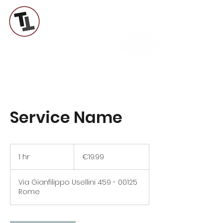
TUTTI A TAVOLA LAB
Service Name
19.99
euros
1 hr
1
€19.99
h
Via Gianfilippo Usellini 459 - 00125
Rome