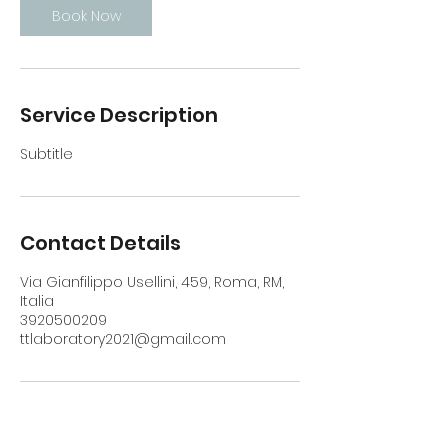
Book Now
Service Description
Subtitle
Contact Details
Via Gianfilippo Usellini, 459, Roma, RM,
Italia
3920500209
ttlaboratory2021@gmail.com